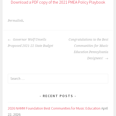
Download a PDF copy of the 2021 PMEA Policy Playbook
Permalink
.
POST
Governor Wolf Unveils
Congratulations to the Best
NAVIGATION
Proposed 2021-22 State Budget
Communities for Music
Education Pennsylvania
Designees!
Search
for:
RECENT POSTS
2026 NAMM Foundation Best Communities for Music Education
April
22, 2026