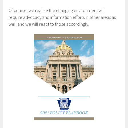
Of course, we realize the changing environment will
require advocacy and information efforts in other areas as
well and we will react to those accordingly.