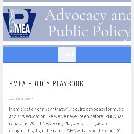
Skip
to
PENNSYLVANIA MUSIC
content
EDUCATORS ASSOCIATION
MENU
PMEA POLICY PLAYBOOK
March 8, 2021
In anticipation of a year that will require advocacy for music
and arts education like we’ve never seen before, PMEA has
issued the 2021 PMEA Policy Playbook. This guide is
designed highlight the issues PMEA will advocate for in 2021.