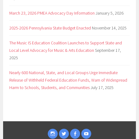
March 23, 2026 PMEA Advocacy Day Information
January 5, 2026
2025-2026 Pennsylvania State Budget Enacted
November 14, 2025
The Music IS Education Coalition Launches to Support State and
Local Level Advocacy for Music & Arts Education
September 17,
2025
Nearly 600 National, State, and Local Groups Urge Immediate
Release of Withheld Federal Education Funds, Warn of Widespread
Harm to Schools, Students, and Communities
July 17, 2025