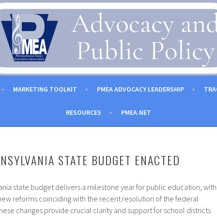
C EDUCATORS ASSOCIATION
MARKETING TOOLKIT
PMEA ADVOCACY LEADERSHIP
TRA
RESOURCES
PMEA.NET
NSYLVANIA STATE BUDGET ENACTED
ia state budget delivers a milestone year for public education, with
new reforms coinciding with the recent resolution of the federal
e changes provide crucial clarity and support for school districts