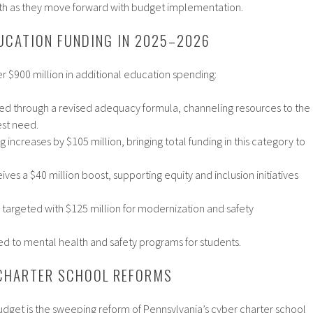
 as they move forward with budget implementation.​
UCATION FUNDING IN 2025–2026
 $900 million in additional education spending:
buted through a revised adequacy formula, channeling resources to the
est need.​
 increases by $105 million, bringing total funding in this category to
ves a $40 million boost, supporting equity and inclusion initiatives
s targeted with $125 million for modernization and safety
ed to mental health and safety programs for students.​
CHARTER SCHOOL REFORMS
s budget is the sweeping reform of Pennsylvania’s cyber charter school