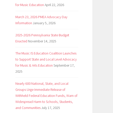
for Music Education
April 22, 2026
March 23, 2026 PMEA Advocacy Day
Information
January 5, 2026
2025-2026 Pennsylvania State Budget
Enacted
November 14, 2025
The Music IS Education Coalition Launches
to Support State and Local Level Advocacy
for Music & Arts Education
September 17,
2025
Nearly 600 National, State, and Local
Groups Urge Immediate Release of
Withheld Federal Education Funds, Warn of
Widespread Harm to Schools, Students,
and Communities
July 17, 2025