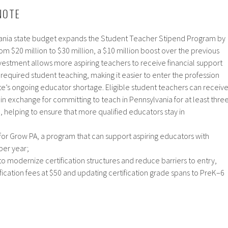
NOTE
nia state budget expands the Student Teacher Stipend Program by
from $20 million to $30 million, a $10 million boost over the previous
vestment allows more aspiring teachers to receive financial support
required student teaching, making it easier to enter the profession
te’s ongoing educator shortage. Eligible student teachers can receiv
in exchange for committing to teach in Pennsylvania for at least thre
on, helping to ensure that more qualified educators stay in
​
 for Grow PA, a program that can support aspiring educators with
per year;
 modernize certification structures and reduce barriers to entry,
fication fees at $50 and updating certification grade spans to PreK–6