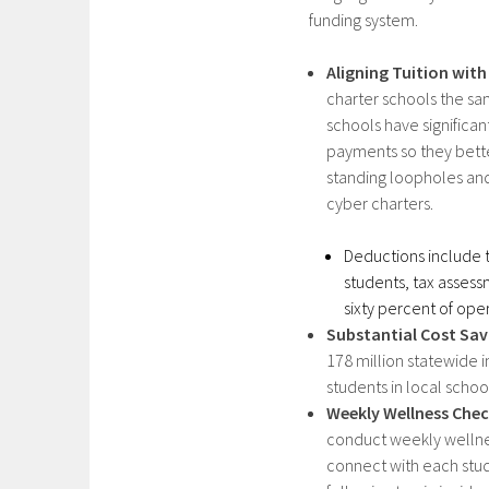
funding system.​
Aligning Tuition with
charter schools the sa
schools have significa
payments so they better
standing loopholes an
cyber charters.​
Deductions include t
students, tax assessm
sixty percent of ope
Substantial Cost Sav
178 million statewide 
students in local school
Weekly Wellness Che
conduct weekly wellnes
connect with each stud