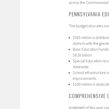
across the Commonwealth
PENNSYLVANIA ED
The budget allocates over
$565 million is distri
districts with the great
Basic Education Funding
$8.26 billion.​
Special Education recei
statewide.​
School infrastructure i
improvements.​
$100 million is dedicat
COMPREHENSIVE 
A highlight of this year’