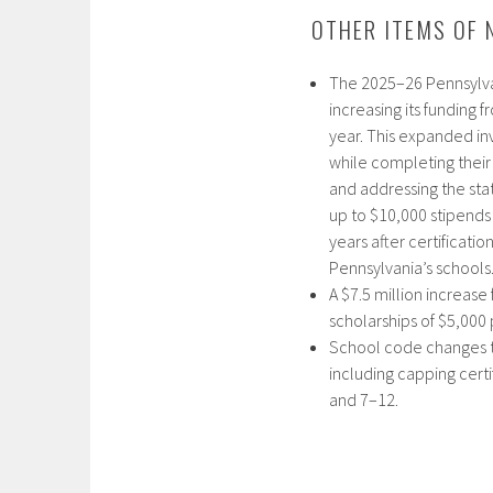
OTHER ITEMS OF 
The 2025–26 Pennsylva
increasing its funding 
year. This expanded in
while completing their 
and addressing the sta
up to $10,000 stipends 
years after certificati
Pennsylvania’s schools.
A $7.5 million increase
scholarships of $5,000 
School code changes to
including capping certi
and 7–12.