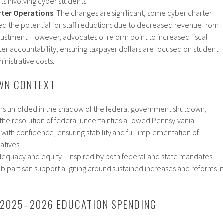
ts involving cyber students.​
rter Operations
: The changes are significant; some cyber charter
d the potential for staff reductions due to decreased revenue from
justment. However, advocates of reform point to increased fiscal
ter accountability, ensuring taxpayer dollars are focused on student
nistrative costs.​
WN CONTEXT
ns unfolded in the shadow of the federal government shutdown,
he resolution of federal uncertainties allowed Pennsylvania
ith confidence, ensuring stability and full implementation of
tives.​
equacy and equity—inspired by both federal and state mandates—
 bipartisan support aligning around sustained increases and reforms i
 2025–2026 EDUCATION SPENDING