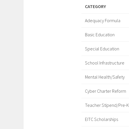
CATEGORY
Adequacy Formula
Basic Education
Special Education
School Infrastructure
Mental Health/Safety
Cyber Charter Reform
Teacher Stipend/Pre-K
EITC Scholarships