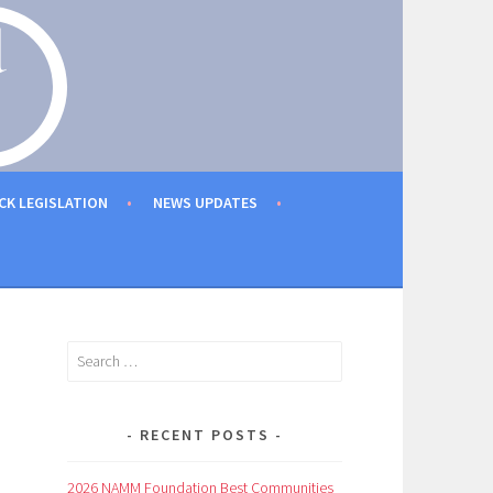
CK LEGISLATION
NEWS UPDATES
Search
for:
RECENT POSTS
2026 NAMM Foundation Best Communities