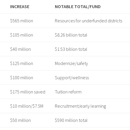
INCREASE
NOTABLE TOTAL/FUND
$565 million
Resources for underfunded districts ​
$105 million
$8.26 billion total ​
$40 million
$1.53 billion total ​
$125 million
Modernize/safety ​
$100 million
Support/wellness ​
$175 million saved
Tuition reform ​
$10 million/$7.5M
Recruitment/early learning ​
$50 million
$590 million total ​