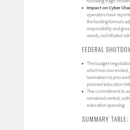
following tragic inciden
Impact on Cyber Cha
operators have reporte
the funding formula ad
responsibility and grea
needs, not inflated admi
FEDERAL SHUTDO
The budget negotiatio
which has now ended; t
lawmakers to proceed w
planned education initia
The commitment to ad
remained central, with
education spending.​
SUMMARY TABLE: