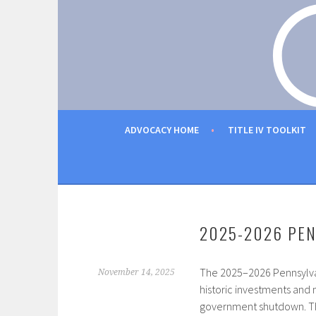
Skip
to
PENNSYLVANIA MUSI
content
ADVOCACY HOME
TITLE IV TOOLKIT
2025-2026 PEN
The 2025–2026 Pennsylvan
November 14, 2025
historic investments and 
government shutdown. Thes