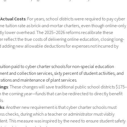
 Actual Costs
: For years, school districts were required to pay cyber
me tuition rate as brick-and-mortar charters, even though online-only
ntly lower overhead. The 2025–2026 reforms recalibrate these
 reflect the true costs of delivering online education, closing long-
d adding new allowable deductions for expenses not incurred by
uition paid to cyber charter schools for non-special education
ent and collection services, sixty percent of student activities, and
rations and maintenance of plant services.
ings
: These changes will save traditional public school districts $175–
in the coming year—funds that can be redirected to directly benefit
s.​
cks
: Another new requirement is that cyber charter schools must
s checks, during which a teacher or administrator must visibly
ent. This measure was inspired by the need to ensure student safety