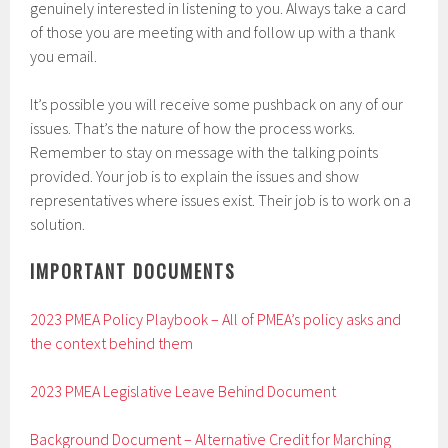
genuinely interested in listening to you. Always take a card
of those you are meeting with and follow up with a thank
you email.
It’s possible you will receive some pushback on any of our
issues. That’s the nature of how the process works.
Remember to stay on message with the talking points
provided. Your job is to explain the issues and show
representatives where issues exist. Their job is to work on a
solution.
IMPORTANT DOCUMENTS
2023 PMEA Policy Playbook – All of PMEA’s policy asks and
the context behind them
2023 PMEA Legislative Leave Behind Document
Background Document – Alternative Credit for Marching