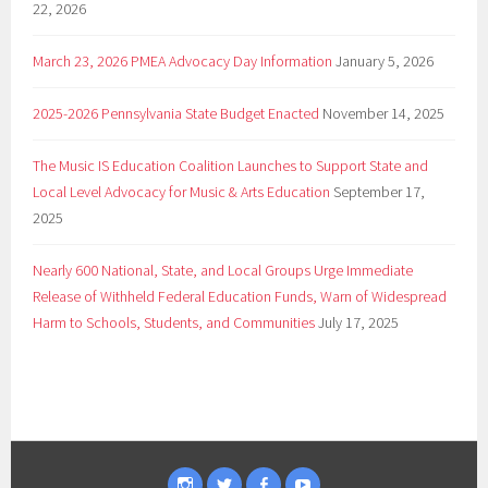
22, 2026
March 23, 2026 PMEA Advocacy Day Information
January 5, 2026
2025-2026 Pennsylvania State Budget Enacted
November 14, 2025
The Music IS Education Coalition Launches to Support State and
Local Level Advocacy for Music & Arts Education
September 17,
2025
Nearly 600 National, State, and Local Groups Urge Immediate
Release of Withheld Federal Education Funds, Warn of Widespread
Harm to Schools, Students, and Communities
July 17, 2025