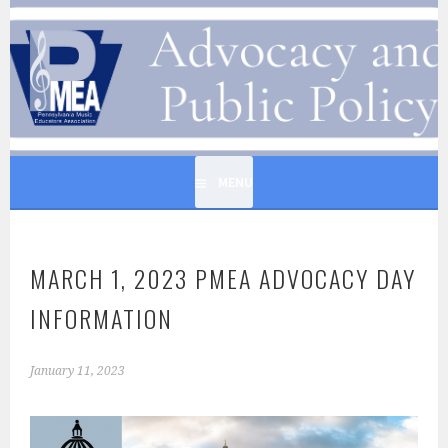
Skip
to
PENNSYLVANIA MUSIC
content
EDUCATORS ASSOCIATION
MENU
MARCH 1, 2023 PMEA ADVOCACY DAY
INFORMATION
January 11, 2023