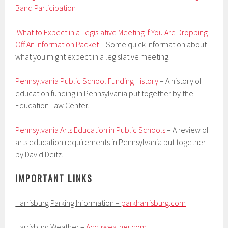
Band Participation
What to Expect in a Legislative Meeting if You Are Dropping
Off An Information Packet
– Some quick information about
what you might expect in a legislative meeting.
Pennsylvania Public School Funding History
– A history of
education funding in Pennsylvania put together by the
Education Law Center.
Pennsylvania Arts Education in Public Schools
– A review of
arts education requirements in Pennsylvania put together
by David Deitz.
IMPORTANT LINKS
Harrisburg Parking Information –
parkharrisburg.com
Harrisburg Weather –
Accuweather.com