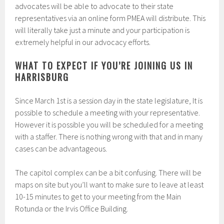
advocates will be able to advocate to their state
representatives via an online form PMEA will distribute. This
will literally take just a minute and your participation is
extremely helpful in our advocacy efforts.
WHAT TO EXPECT IF YOU’RE JOINING US IN
HARRISBURG
Since March 1st is a session day in the state legislature, It is
possible to schedule a meeting with your representative.
However it is possible you will be scheduled for a meeting
with a staffer. There is nothing wrong with that and in many
cases can be advantageous.
The capitol complex can be a bit confusing. There will be
maps on site but you’ll want to make sure to leave at least
10-15 minutes to get to your meeting from the Main
Rotunda or the Irvis Office Building.