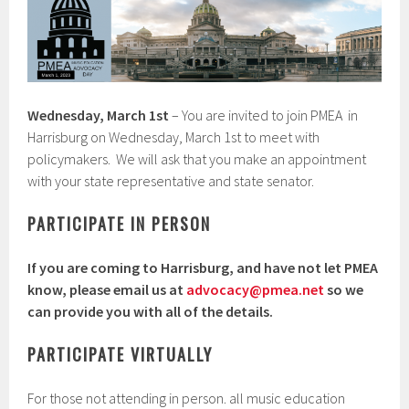
Wednesday, March 1st
– You are invited to join PMEA in
Harrisburg on Wednesday, March 1st to meet with
policymakers. We will ask that you make an appointment
with your state representative and state senator.
PARTICIPATE IN PERSON
If you are coming to Harrisburg, and have not let PMEA
know, please email us at
advocacy@pmea.net
so we
can provide you with all of the details.
PARTICIPATE VIRTUALLY
For those not attending in person. all music education