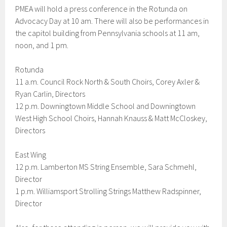
PMEA will hold a press conference in the Rotunda on
Advocacy Day at 10 am. There will also be performances in
the capitol building from Pennsylvania schools at 11 am,
noon, and 1 pm.
Rotunda
11 a.m. Council Rock North & South Choirs, Corey Axler &
Ryan Carlin, Directors
12 p.m. Downingtown Middle School and Downingtown
West High School Choirs, Hannah Knauss & Matt McCloskey,
Directors
East Wing
12 p.m. Lamberton MS String Ensemble, Sara Schmehl,
Director
1 p.m. Williamsport Strolling Strings Matthew Radspinner,
Director