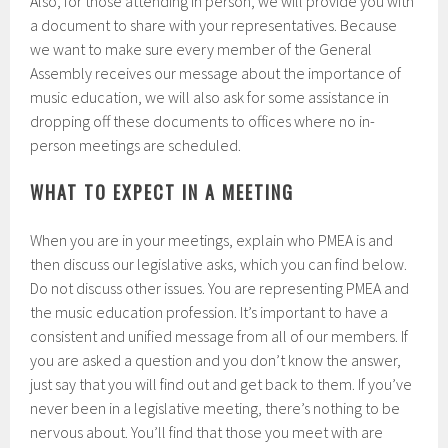
Also, for those attending in person, we will provide you with
a document to share with your representatives. Because
we want to make sure every member of the General
Assembly receives our message about the importance of
music education, we will also ask for some assistance in
dropping off these documents to offices where no in-
person meetings are scheduled.
WHAT TO EXPECT IN A MEETING
When you are in your meetings, explain who PMEA is and
then discuss our legislative asks, which you can find below.
Do not discuss other issues. You are representing PMEA and
the music education profession. It’s important to have a
consistent and unified message from all of our members. If
you are asked a question and you don’t know the answer,
just say that you will find out and get back to them. If you’ve
never been in a legislative meeting, there’s nothing to be
nervous about. You’ll find that those you meet with are