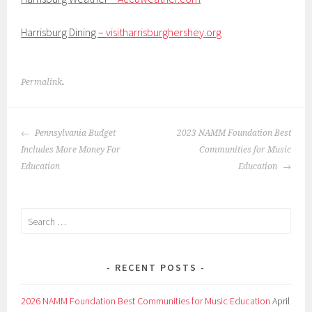
Harrisburg Dining –
visitharrisburghershey.org
Permalink
.
POST
Pennsylvania Budget
2023 NAMM Foundation Best
NAVIGATION
Includes More Money For
Communities for Music
Education
Education
Search
for:
RECENT POSTS
2026 NAMM Foundation Best Communities for Music Education
April